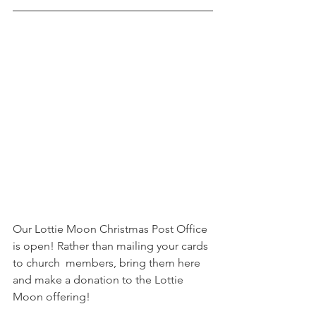
Our Lottie Moon Christmas Post Office 
is open! Rather than mailing your cards 
to church  members, bring them here 
and make a donation to the Lottie 
Moon offering! 