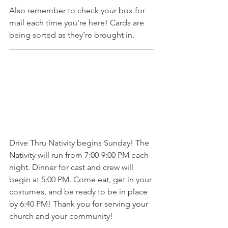
Also remember to check your box for 
mail each time you're here! Cards are 
being sorted as they're brought in. 
Drive Thru Nativity begins Sunday! The 
Nativity will run from 7:00-9:00 PM each 
night. Dinner for cast and crew will 
begin at 5:00 PM. Come eat, get in your 
costumes, and be ready to be in place 
by 6:40 PM! Thank you for serving your 
church and your community! 