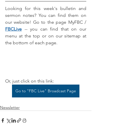
Looking for this week's bulletin and 
sermon notes? You can find them on 
our website! Go to the page MyFBC / 
FBCLive
-- you can find that on our 
menu at the top or on our sitemap at 
the bottom of each page.
Or, just click on this link:
Go to "FBC Live" Broadcast Page
Newsletter