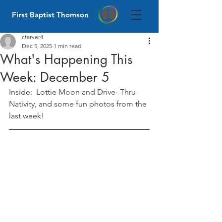
First Baptist Thomson
ctarver4
Dec 5, 2025
1 min read
What's Happening This
Week: December 5
Inside:  Lottie Moon and Drive- Thru 
Nativity, and some fun photos from the 
last week! 