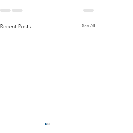
See All
Recent Posts