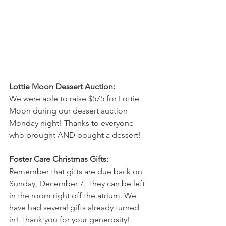
Lottie Moon Dessert Auction: 
We were able to raise $575 for Lottie 
Moon during our dessert auction 
Monday night! Thanks to everyone 
who brought AND bought a dessert! 
Foster Care Christmas Gifts: 
Remember that gifts are due back on 
Sunday, December 7. They can be left 
in the room right off the atrium. We 
have had several gifts already turned 
in! Thank you for your generosity! 