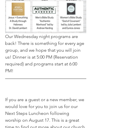
Our Wednesday night programs are 
back! There is something for every age 
group, and we hope that you will join 
us! Dinner is at 5:00 PM (Reservation 
required) and programs start at 6:00 
PM!
If you are a guest or a new member, we 
would love for you to join us for our 
Next Steps Luncheon following 
worship on August 17. This is a great 
time to find out more about our church 