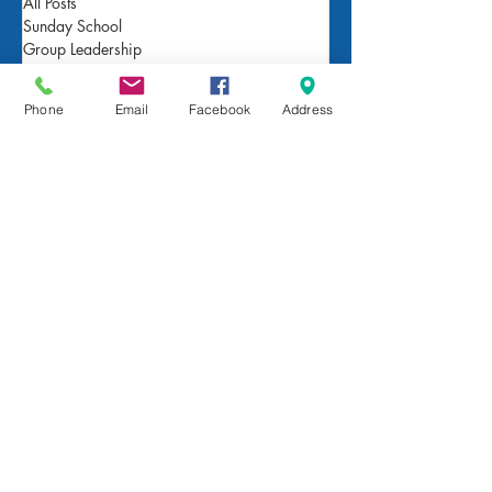
All Posts
Sunday School
Group Leadership
Newsletter
Beliefs
Phone
Email
Facebook
Address
For Families
Pastor's Blog
Faith at Home
FaithMarks
Life Stages
Life Situations
Matthew
Mark
Luke
John
Acts
Romans
1/2 Corinthians
Galatians
Ephesians
Philippians
Colossians