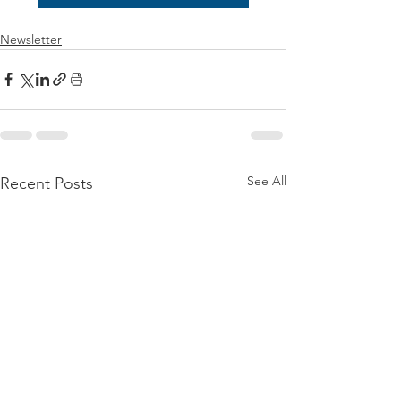
Newsletter
See All
Recent Posts