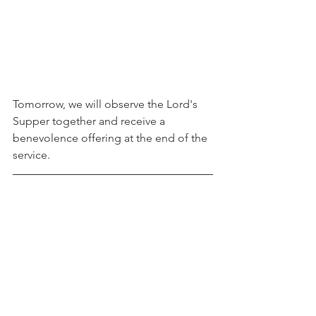
Tomorrow, we will observe the Lord's 
Supper together and receive a 
benevolence offering at the end of the 
service. 