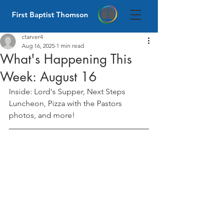
First Baptist Thomson
ctarver4
Aug 16, 2025
1 min read
What's Happening This
Week: August 16
Inside: Lord's Supper, Next Steps 
Luncheon, Pizza with the Pastors 
photos, and more!