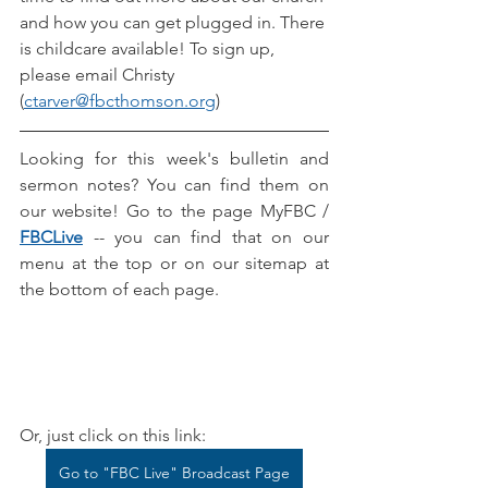
and how you can get plugged in. There 
is childcare available! To sign up, 
please email Christy 
(
ctarver@fbcthomson.org
)
Looking for this week's bulletin and 
sermon notes? You can find them on 
our website! Go to the page MyFBC / 
FBCLive
-- you can find that on our 
menu at the top or on our sitemap at 
the bottom of each page.
Or, just click on this link:
Go to "FBC Live" Broadcast Page