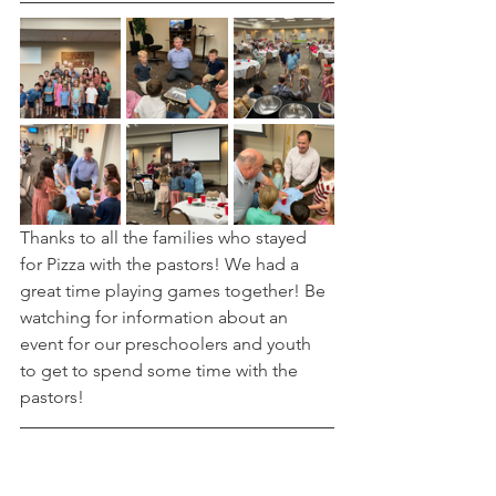
Thanks to all the families who stayed 
for Pizza with the pastors! We had a 
great time playing games together! Be 
watching for information about an 
event for our preschoolers and youth 
to get to spend some time with the 
pastors! 