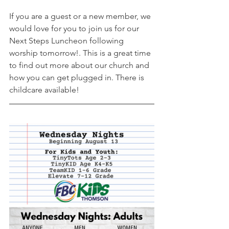
If you are a guest or a new member, we 
would love for you to join us for our 
Next Steps Luncheon following 
worship tomorrow!. This is a great time 
to find out more about our church and 
how you can get plugged in. There is 
childcare available! 