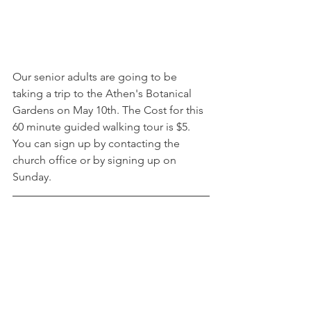
Our senior adults are going to be 
taking a trip to the Athen's Botanical 
Gardens on May 10th. The Cost for this 
60 minute guided walking tour is $5. 
You can sign up by contacting the 
church office or by signing up on 
Sunday. 