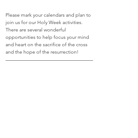
Please mark your calendars and plan to 
join us for our Holy Week activities. 
There are several wonderful 
opportunities to help focus your mind 
and heart on the sacrifice of the cross 
and the hope of the resurrection! 