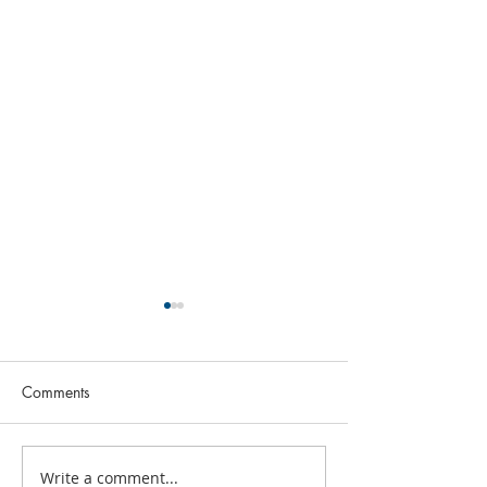
Comments
July 2026 FBC N
Write a comment...
What's Happening This