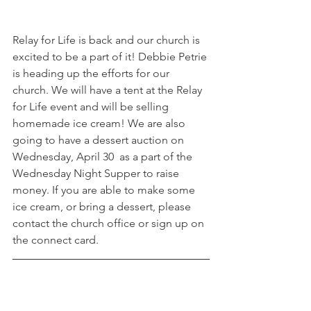
Relay for Life is back and our church is 
excited to be a part of it! Debbie Petrie 
is heading up the efforts for our 
church. We will have a tent at the Relay 
for Life event and will be selling 
homemade ice cream! We are also 
going to have a dessert auction on 
Wednesday, April 30  as a part of the 
Wednesday Night Supper to raise 
money. If you are able to make some 
ice cream, or bring a dessert, please 
contact the church office or sign up on 
the connect card. 