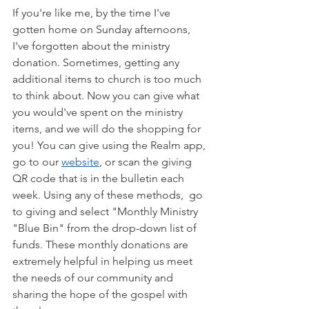
If you're like me, by the time I've 
gotten home on Sunday afternoons, 
I've forgotten about the ministry 
donation. Sometimes, getting any 
additional items to church is too much 
to think about. Now you can give what 
you would've spent on the ministry 
items, and we will do the shopping for 
you! You can give using the Realm app, 
go to our 
website
,
 or scan the giving 
QR code that is in the bulletin each 
week. Using any of these methods,  go 
to giving and select "Monthly Ministry 
"Blue Bin" from the drop-down list of 
funds. These monthly donations are 
extremely helpful in helping us meet 
the needs of our community and 
sharing the hope of the gospel with 