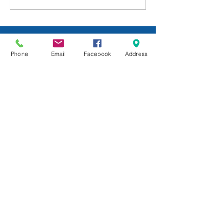
Week: July 24
Phone
Email
Facebook
Address
All Posts
Sunday School
Group Leadership
Newsletter
Beliefs
For Families
Pastor's Blog
Faith at Home
FaithMarks
Life Stages
Life Situations
Matthew