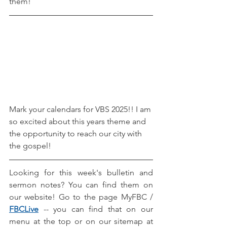
them! 
Mark your calendars for VBS 2025!! I am 
so excited about this years theme and 
the opportunity to reach our city with 
the gospel! 
Looking for this week's bulletin and 
sermon notes? You can find them on 
our website! Go to the page MyFBC / 
FBCLive
-- you can find that on our 
menu at the top or on our sitemap at 