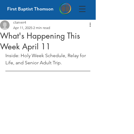
First Baptist Thomson
ctarver4
Apr 11, 2025
2 min read
What's Happening This
Week April 11
Inside: Holy Week Schedule, Relay for 
Life, and Senior Adult Trip.