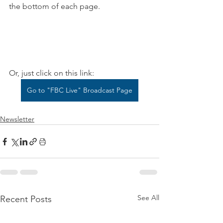
the bottom of each page.
Or, just click on this link:
Go to "FBC Live" Broadcast Page
Newsletter
See All
Recent Posts