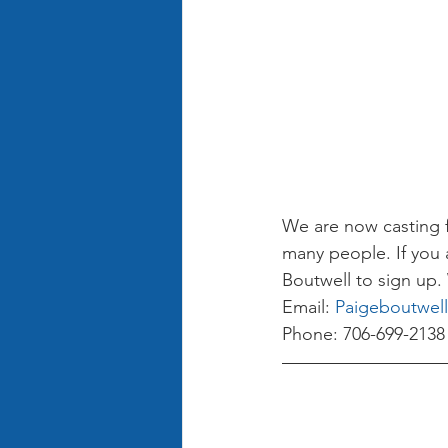
We are now casting fo
many people. If you 
Boutwell to sign up. 
Email: 
Paigeboutwel
Phone: 706-699-2138