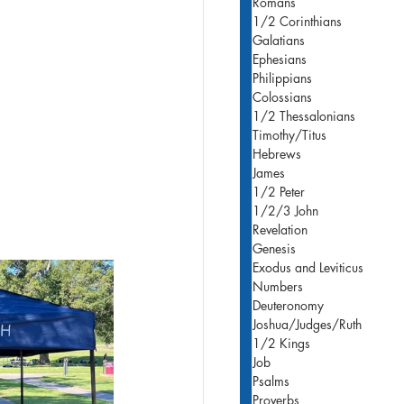
Romans
1/2 Corinthians
Galatians
Ephesians
Philippians
Colossians
1/2 Thessalonians
Timothy/Titus
Hebrews
James
1/2 Peter
1/2/3 John
Revelation
Genesis
Exodus and Leviticus
Numbers
Deuteronomy
Joshua/Judges/Ruth
1/2 Kings
Job
Psalms
Proverbs