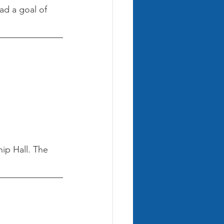
ad a goal of 
ip Hall. The 