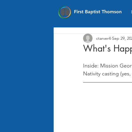
First Baptist Thomson
ctarver4
Sep 29, 20
What's Happ
Inside: Mission Geor
Nativity casting (yes