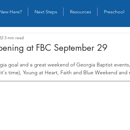
New Here?
Next Steps
Resources
Preschool
22
3 min read
ening at FBC September 29
gia goal and a great weekend of Georgia Baptist events,
, it's time), Young at Heart, Faith and Blue Weekend and