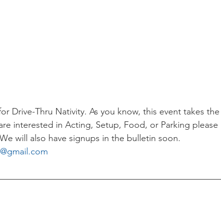
r Drive-Thru Nativity. As you know, this event takes the
are interested in Acting, Setup, Food, or Parking please
We will also have signups in the bulletin soon.
l@gmail.com