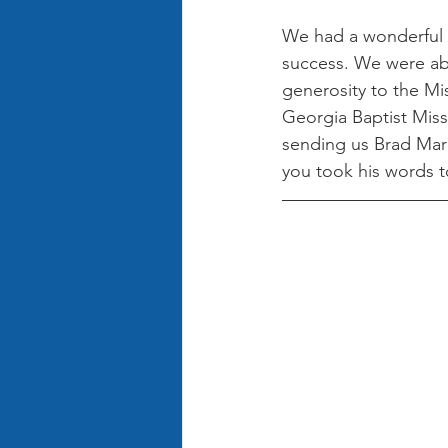
We had a wonderful 
success. We were abl
generosity to the Mi
Georgia Baptist Miss
sending us Brad Marc
you took his words t