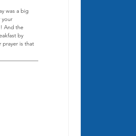
y was a big 
 your 
e! And the 
eakfast by 
prayer is that 