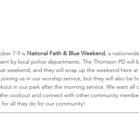
ber 7-9 is 
National Faith & Blue Weekend
, a nationwide
t by local police departments. The Thomson PD will b
hat weekend, and they will wrap up the weekend here at F
 joining us in our worship service, but they will also be h
ut in our park after the morning service. We want all o
r the cookout and connect with other community membe
for all they do for our community! 