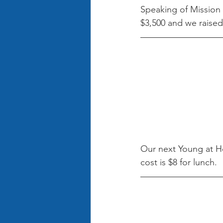
Speaking of Mission 
$3,500 and we raised
Our next Young at He
cost is $8 for lunch.