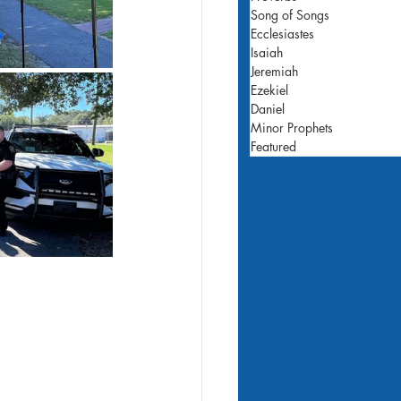
Song of Songs
Ecclesiastes
Isaiah
Jeremiah
Ezekiel
Daniel
Minor Prophets
Featured