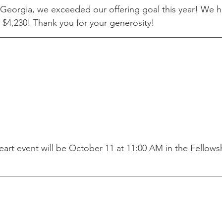
Georgia, we exceeded our offering goal this year! We h
 $4,230! Thank you for your generosity!
art event will be October 11 at 11:00 AM in the Fellowsh