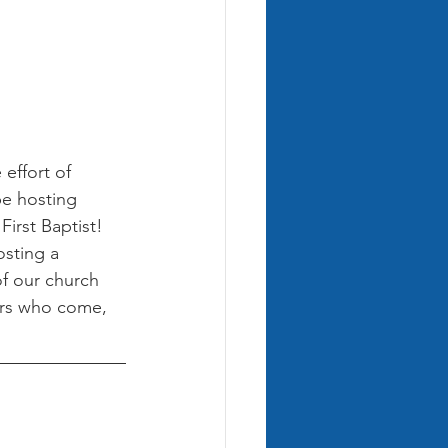
 effort of 
e hosting 
irst Baptist! 
osting a 
f our church 
rs who come, 