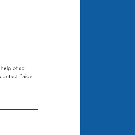
 help of so 
 contact Paige 