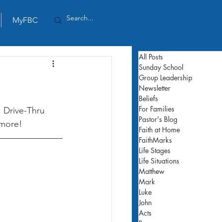
MyFBC
All Posts
Sunday School
Group Leadership
Newsletter
Beliefs
For Families
 Drive-Thru 
Pastor's Blog
 more! 
Faith at Home
FaithMarks
Life Stages
Life Situations
Matthew
Mark
Luke
John
Acts