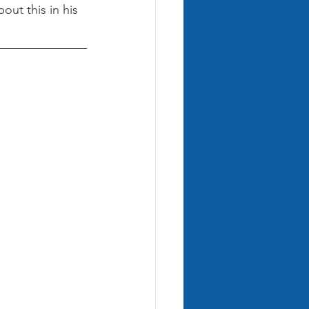
ut this in his 