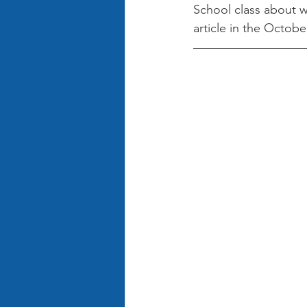
School class about w
article in the Octob