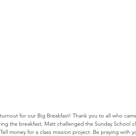
urnout for our Big Breakfast! Thank you to all who cam
ing the breakfast, Matt challenged the Sunday School cl
ell money for a class mission project. Be praying with 