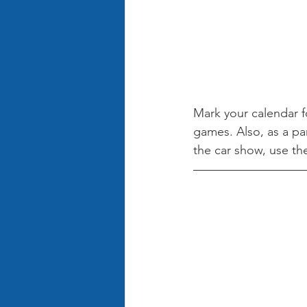
Mark your calendar fo
games. Also, as a par
the car show, use th