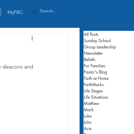
MyFBC
All Posts
Sunday School
Group Leadership
Newsletter
Beliefs
For Families
w deacons and 
Pastor's Blog
Faith at Home
FaithMarks
Life Stages
Life Situations
Matthew
Mark
Luke
John
Acts