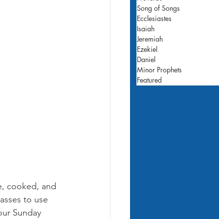
Song of Songs
Ecclesiastes
Isaiah
Jeremiah
Ezekiel
Daniel
Minor Prophets
Featured
e, cooked, and 
asses to use 
your Sunday 