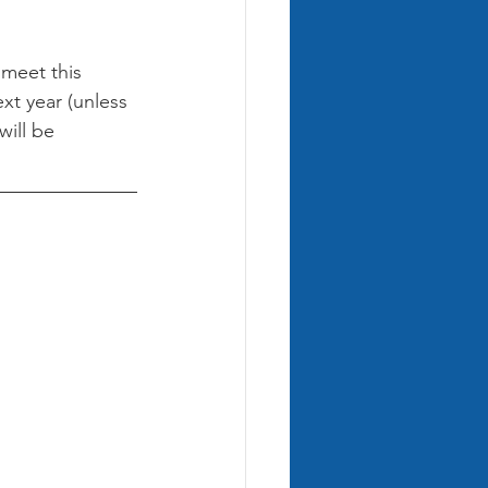
 meet this 
xt year (unless 
ill be 