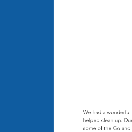
We had a wonderful t
helped clean up. Dur
some of the Go and T