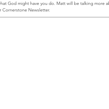
hat God might have you do. Matt will be talking more abo
er Cornerstone Newsletter. 