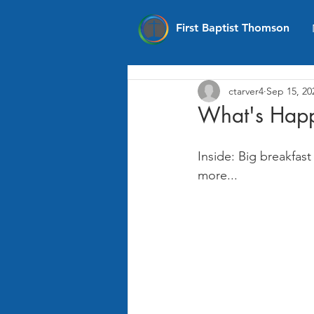
First Baptist Thomson
ctarver4
Sep 15, 20
What's Happ
Inside: Big breakfa
more...