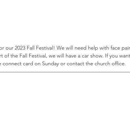
r our 2023 Fall Festival! We will need help with face pai
t of the Fall Festival, we will have a car show. If you want
e connect card on Sunday or contact the church office.