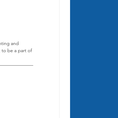
nting and 
 to be a part of 