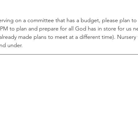
serving on a committee that has a budget, please plan to
PM to plan and prepare for all God has in store for us ne
lready made plans to meet at a different time). Nursery w
nd under. 