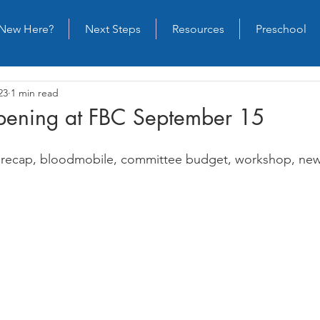
New Here?
Next Steps
Resources
Preschool
23
1 min read
ening at FBC September 15
st recap, bloodmobile, committee budget, workshop, ne