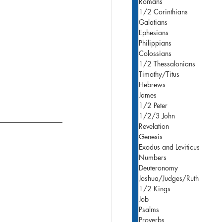
Romans
1/2 Corinthians
Galatians
Ephesians
Philippians
Colossians
1/2 Thessalonians
Timothy/Titus
Hebrews
James
1/2 Peter
1/2/3 John
Revelation
Genesis
Exodus and Leviticus
Numbers
Deuteronomy
Joshua/Judges/Ruth
1/2 Kings
Job
Psalms
Proverbs