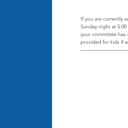
If you are currently 
Sunday night at 5:00 
your committee has a
provided for kids 4 a