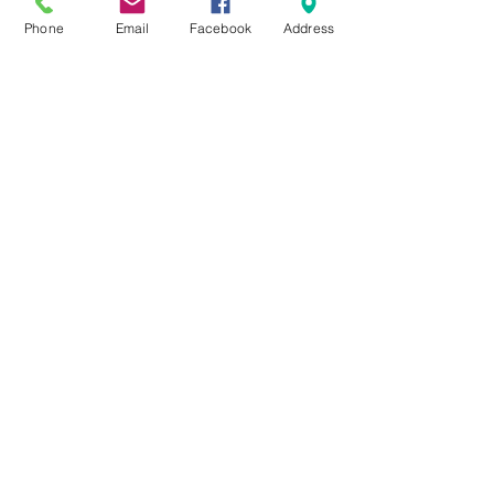
Phone
Email
Facebook
Address
All Posts
Sunday School
Group Leadership
Newsletter
Beliefs
For Families
Pastor's Blog
Faith at Home
FaithMarks
Life Stages
Life Situations
Matthew
Mark
Luke
John
Acts
Romans
1/2 Corinthians