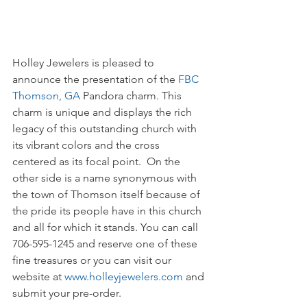
Holley Jewelers is pleased to 
announce the presentation of the 
FBC 
Thomson, GA
 Pandora charm. This 
charm is unique and displays the rich 
legacy of this outstanding church with 
its vibrant colors and the cross 
centered as its focal point.  On the 
other side is a name synonymous with 
the town of Thomson itself because of 
the pride its people have in this church 
and all for which it stands. You can call 
706-595-1245 and reserve one of these 
fine treasures or you can visit our 
website at 
www.holleyjewelers.com
 and 
submit your pre-order.