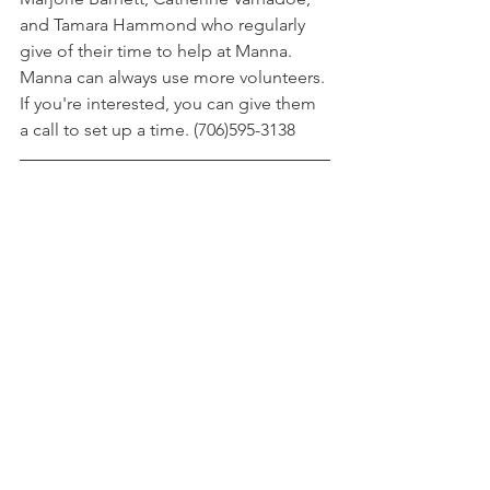
and Tamara Hammond who regularly 
give of their time to help at Manna. 
Manna can always use more volunteers. 
If you're interested, you can give them 
a call to set up a time. (706)595-3138