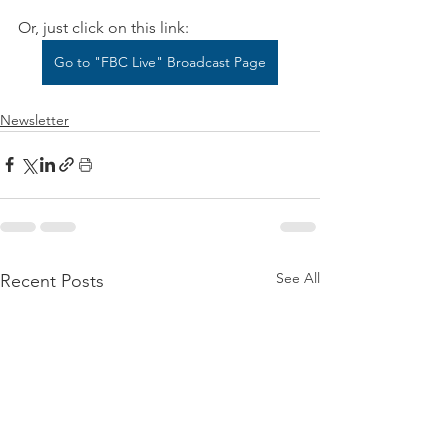
Or, just click on this link:
Go to "FBC Live" Broadcast Page
Newsletter
See All
Recent Posts