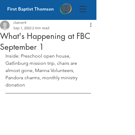
First Baptist Thomson
ctarver4
Sep 1, 2022
2 min read
What's Happening at FBC
September 1
Inside: Preschool open house, 
Gatlinburg mission trip, chairs are 
almost gone, Manna Volunteers, 
Pandora charms, monthly ministry 
donation 