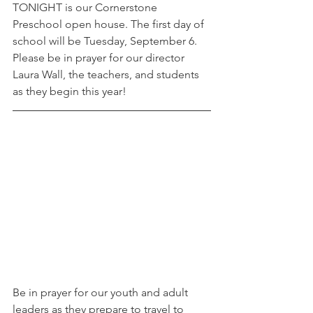
TONIGHT is our Cornerstone 
Preschool open house. The first day of 
school will be Tuesday, September 6. 
Please be in prayer for our director 
Laura Wall, the teachers, and students 
as they begin this year! 
Be in prayer for our youth and adult 
leaders as they prepare to travel to 