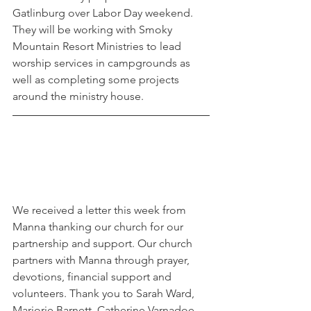
Gatlinburg over Labor Day weekend. 
They will be working with Smoky 
Mountain Resort Ministries to lead 
worship services in campgrounds as 
well as completing some projects 
around the ministry house. 
We received a letter this week from 
Manna thanking our church for our 
partnership and support. Our church 
partners with Manna through prayer, 
devotions, financial support and 
volunteers. Thank you to Sarah Ward, 
Marjorie Barnett, Catherine Varnadoe, 