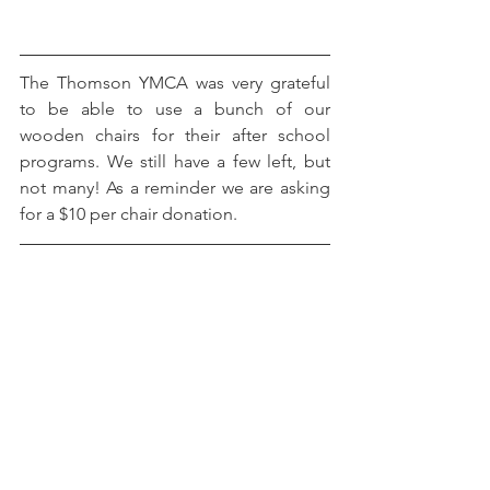
The Thomson YMCA was very grateful 
to be able to use a bunch of our 
wooden chairs for their after school 
programs. We still have a few left, but 
not many! As a reminder we are asking 
for a $10 per chair donation. 