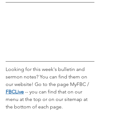
Looking for this week's bulletin and 
sermon notes? You can find them on 
our website! Go to the page MyFBC / 
FBCLive
-- you can find that on our 
menu at the top or on our sitemap at 
the bottom of each page.