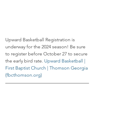
Upward Basketball Registration is 
underway for the 2024 season! Be sure 
to register before October 27 to secure 
the early bird rate. 
Upward Basketball | 
First Baptist Church | Thomson Georgia 
(fbcthomson.org)