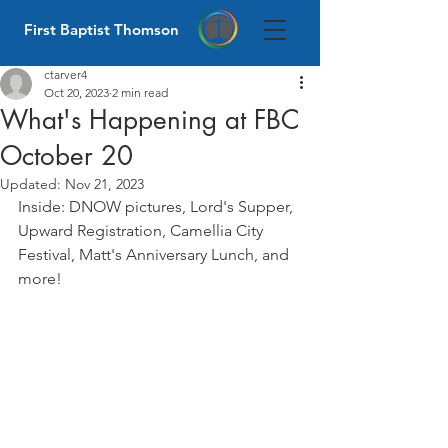
First Baptist Thomson
ctarver4
Oct 20, 2023
2 min read
What's Happening at FBC
October 20
Updated:
Nov 21, 2023
Inside: DNOW pictures, Lord's Supper, 
Upward Registration, Camellia City 
Festival, Matt's Anniversary Lunch, and 
more! 