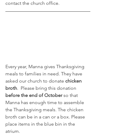
contact the church office.
Every year, Manna gives Thanksgiving 
meals to families in need. They have 
asked our church to donate 
chicken 
broth
.  Please bring this donation 
before the end of October
 so that 
Manna has enough time to assemble 
the Thanksgiving meals. The chicken 
broth can be in a can or a box. Please 
place items in the blue bin in the 
atrium. 