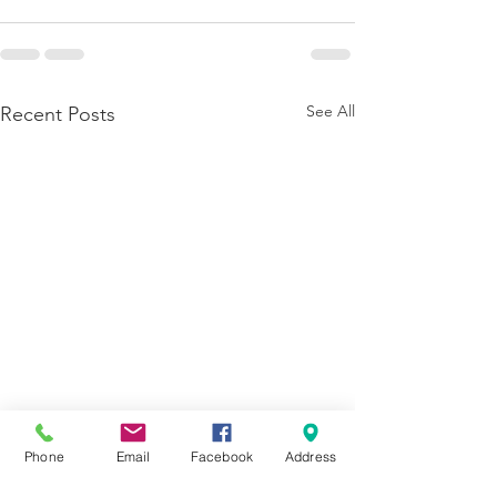
See All
Recent Posts
Phone
Email
Facebook
Address