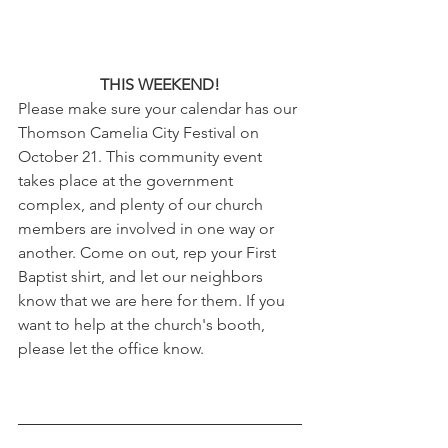
THIS WEEKEND!
Please make sure your calendar has our 
Thomson Camelia City Festival on 
October 21. This community event 
takes place at the government 
complex, and plenty of our church 
members are involved in one way or 
another. Come on out, rep your First 
Baptist shirt, and let our neighbors 
know that we are here for them. If you 
want to help at the church's booth, 
please let the office know.