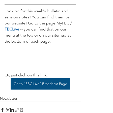
Looking for this week's bulletin and 
sermon notes? You can find them on 
our website! Go to the page MyFBC / 
FBCLive
-- you can find that on our 
menu at the top or on our sitemap at 
the bottom of each page.
Or, just click on this link:
Go to "FBC Live" Broadcast Page
Newsletter