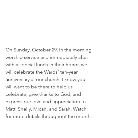
On Sunday, October 29, in the morning 
worship service and immediately after 
with a special lunch in their honor, we 
will celebrate the Wards’ ten-year 
anniversary at our church. I know you 
will want to be there to help us 
celebrate, give thanks to God, and 
express our love and appreciation to 
Matt, Shelly, Micah, and Sarah. Watch 
for more details throughout the month. 