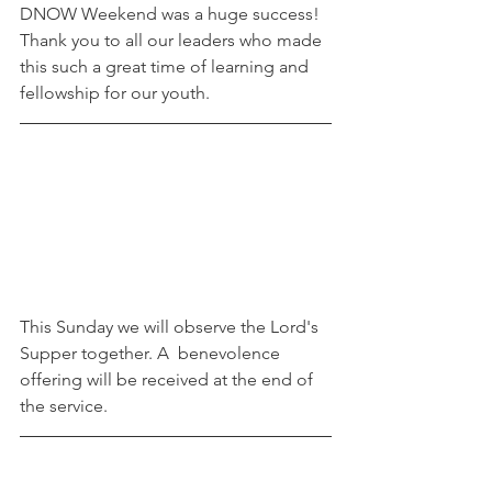
DNOW Weekend was a huge success! 
Thank you to all our leaders who made 
this such a great time of learning and 
fellowship for our youth.
This Sunday we will observe the Lord's 
Supper together. A  benevolence 
offering will be received at the end of 
the service. 