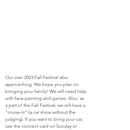
Our own 2023 Fall Festival also 
approaching. We hope you plan on 
bringing your family! We will need help 
with face painting and games. Also, as 
a part of the Fall Festival, we will have a 
"cruise-in" (a car show without the 
judging). If you want to bring your car, 
use the connect card on Sunday or 