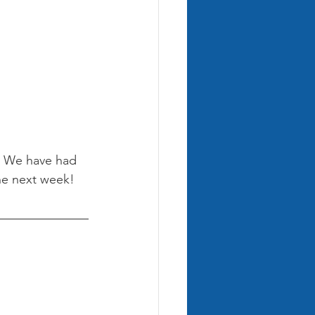
! We have had 
ne next week! 