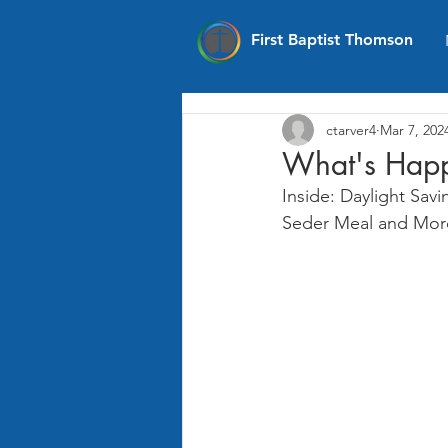
First Baptist Thomson
ctarver4
Mar 7, 202
What's Happ
Inside: Daylight Sav
Seder Meal and Mor