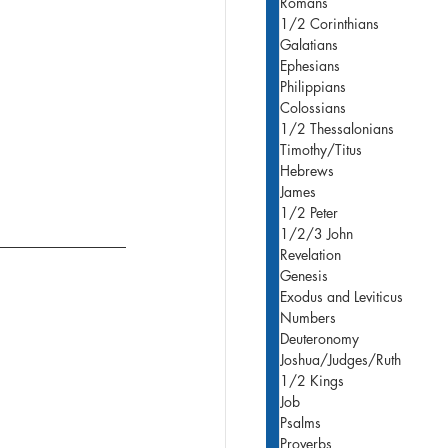
Romans
1/2 Corinthians
Galatians
Ephesians
Philippians
Colossians
1/2 Thessalonians
Timothy/Titus
Hebrews
James
1/2 Peter
1/2/3 John
Revelation
Genesis
Exodus and Leviticus
Numbers
Deuteronomy
Joshua/Judges/Ruth
1/2 Kings
Job
Psalms
Proverbs