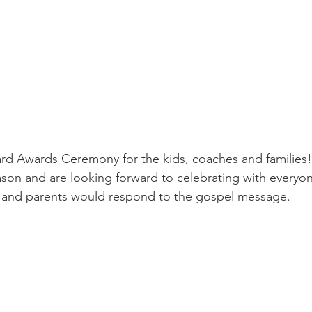
ard Awards Ceremony for the kids, coaches and families
son and are looking forward to celebrating with everyo
s and parents would respond to the gospel message. 