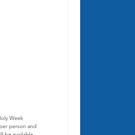
Holy Week 
5 per person and 
l be available 