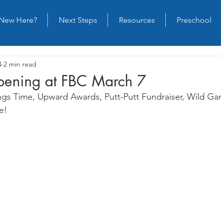
New Here?
Next Steps
Resources
Preschool
4
2 min read
ening at FBC March 7
ings Time, Upward Awards, Putt-Putt Fundraiser, Wild G
e!