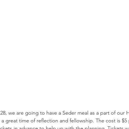
8, we are going to have a Seder meal as a part of our 
 be a great time of reflection and fellowship. The cost is $
kets in advance to help up with the planning. Tickets wil