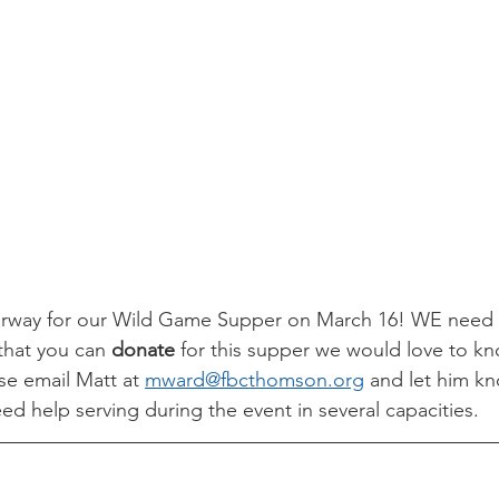
erway for our Wild Game Supper on March 16! WE need yo
that you can 
donate
 for this supper we would love to kn
se email Matt at 
mward@fbcthomson.org
 and let him k
ed help serving during the event in several capacities. 