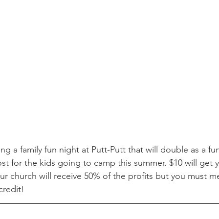
g a family fun night at Putt-Putt that will double as a fu
st for the kids going to camp this summer. $10 will get 
Our church will receive 50% of the profits but you must m
credit! 