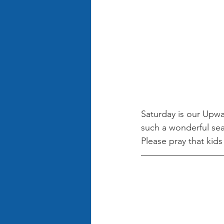
Saturday is our Upw
such a wonderful sea
Please pray that kid