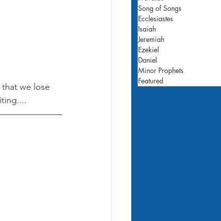
Song of Songs
Ecclesiastes
Isaiah
Jeremiah
Ezekiel
Daniel
Minor Prophets
Featured
 that we lose 
ing.... 