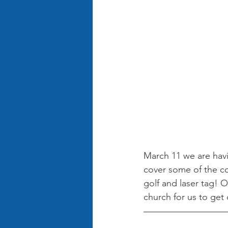
March 11 we are havin
cover some of the co
golf and laser tag! 
church for us to get 