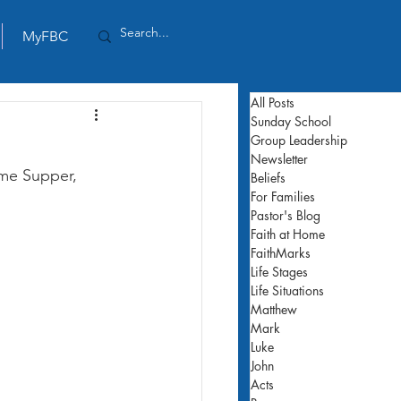
MyFBC
All Posts
Sunday School
Group Leadership
Newsletter
ame Supper, 
Beliefs
For Families
Pastor's Blog
Faith at Home
FaithMarks
Life Stages
Life Situations
Matthew
Mark
Luke
John
Acts