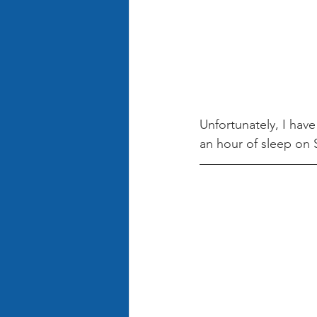
Unfortunately, I have
an hour of sleep on S