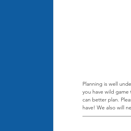
Planning is well und
you have wild game 
can better plan. Plea
have! We also will ne