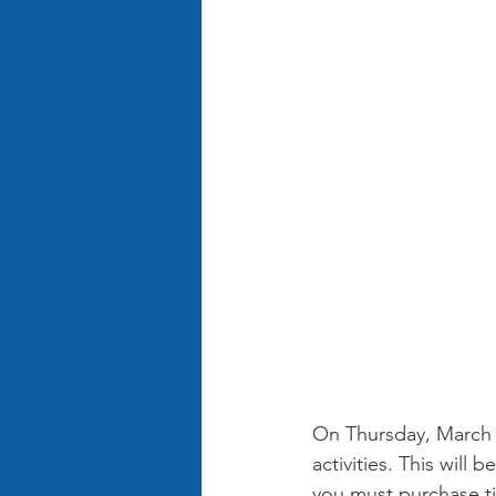
On Thursday, March 2
activities. This will
you must purchase tic