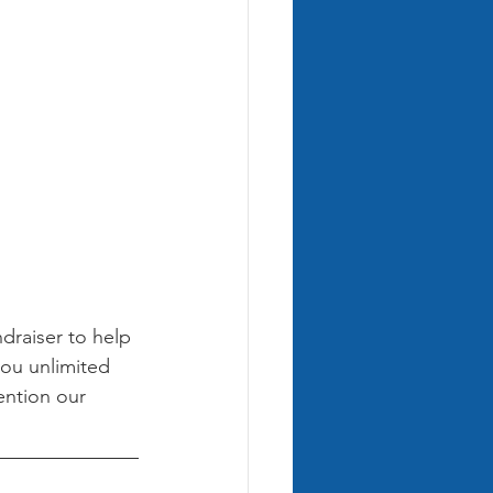
ndraiser to help 
you unlimited 
ention our 