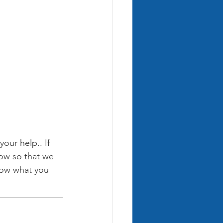
ur help.. If 
ow so that we 
now what you 