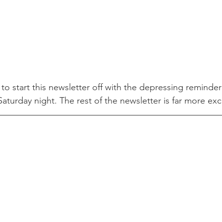
 to start this newsletter off with the depressing reminder
aturday night. The rest of the newsletter is far more excit