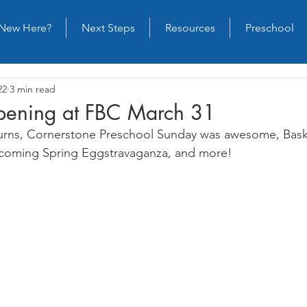
New Here?
Next Steps
Resources
Preschool
22
3 min read
ening at FBC March 31
returns, Cornerstone Preschool Sunday was awesome, Bask
pcoming Spring Eggstravaganza, and more!  