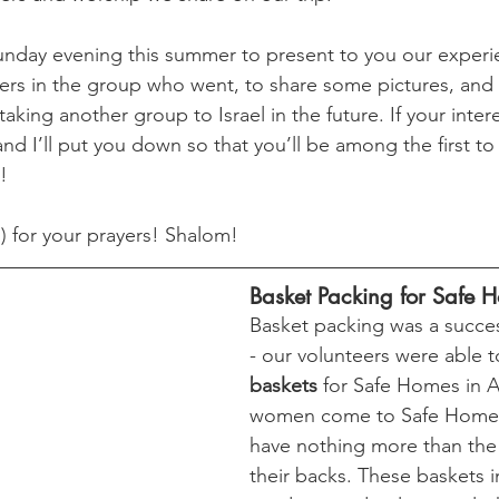
nday evening this summer to present to you our experie
ers in the group who went, to share some pictures, and
taking another group to Israel in the future. If your inter
nd I’ll put you down so that you’ll be among the first 
!
) for your prayers! Shalom!
Basket Packing for Safe 
Basket packing was a succes
- our volunteers were able t
baskets
 for Safe Homes in 
women come to Safe Homes,
have nothing more than the
their backs. These baskets 