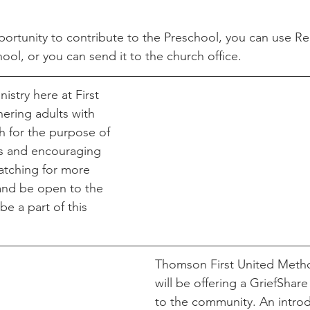
portunity to contribute to the Preschool, you can use Re
hool, or you can send it to the church office.
nistry here at First 
ering adults with 
h for the purpose of 
ps and encouraging 
atching for more 
and be open to the 
be a part of this 
Thomson First United Metho
will be offering a GriefShar
to the community. An introd