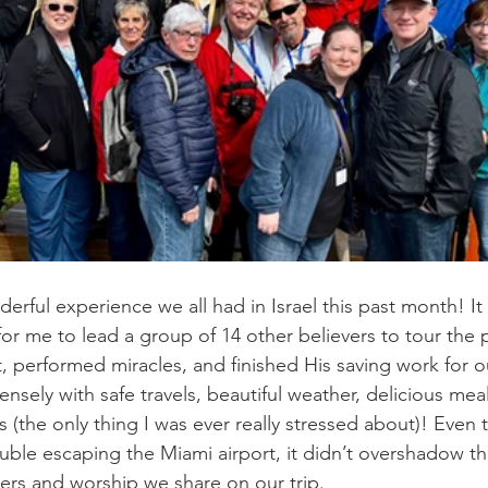
rful experience we all had in Israel this past month! I
for me to lead a group of 14 other believers to tour the 
, performed miracles, and finished His saving work for 
sely with safe travels, beautiful weather, delicious meal
 (the only thing I was ever really stressed about)! Even 
ouble escaping the Miami airport, it didn’t overshadow t
ers and worship we share on our trip.