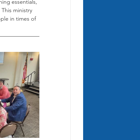
hing essentials, 
This ministry 
le in times of 