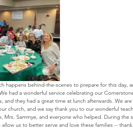
h happens behind-the-scenes to prepare for this day, and
 We had a wonderful service celebrating our Cornerston
es, and they had a great time at lunch afterwards. We are
t our church, and we say thank you to our wonderful teach
, Mrs. Sammye, and everyone who helped. During the s
 allow us to better serve and love these families -- thank