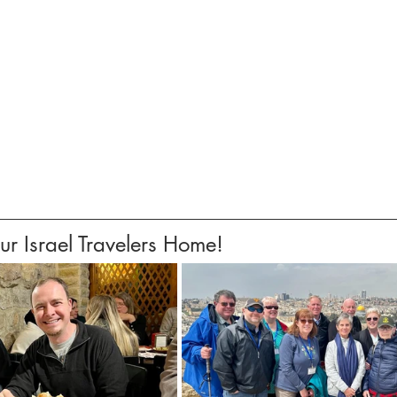
 Israel Travelers Home!