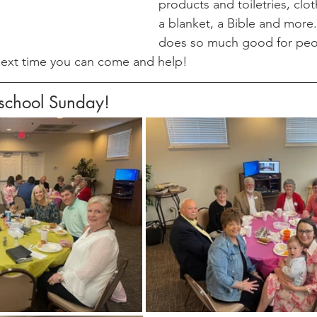
products and toiletries, clot
a blanket, a Bible and more. 
does so much good for peop
ext time you can come and help!
eschool Sunday!