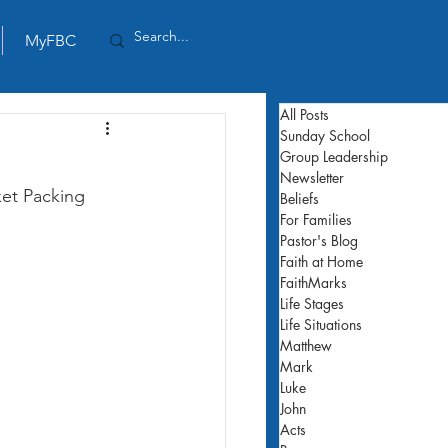
MyFBC
All Posts
Sunday School
Group Leadership
Newsletter
et Packing 
Beliefs
For Families
Pastor's Blog
Faith at Home
FaithMarks
Life Stages
Life Situations
Matthew
Mark
Luke
John
Acts