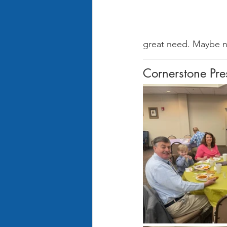
great need. Maybe n
Cornerstone Pr