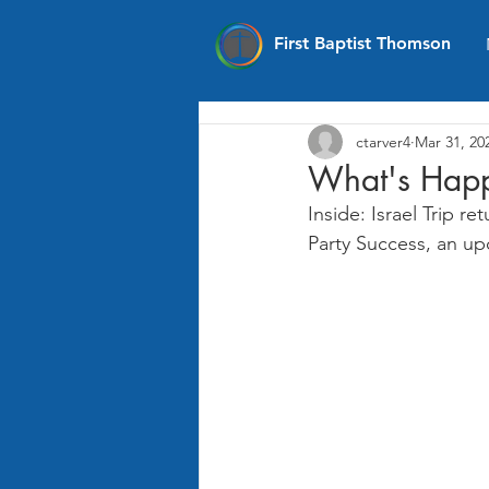
First Baptist Thomson
ctarver4
Mar 31, 20
What's Happ
Inside: Israel Trip 
Party Success, an u