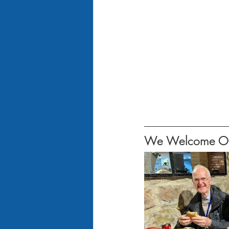
We Welcome Our