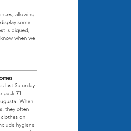
nces, allowing 
 display some 
est is piqued, 
to know when we 
Homes
s last Saturday 
o pack 
71 
Augusta! When 
 they often 
 clothes on 
include hygiene 