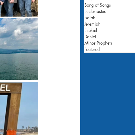
Song of Songs
Ecclesiastes
Isaiah
Jeremiah
Ezekiel
Daniel
Minor Prophets
Featured