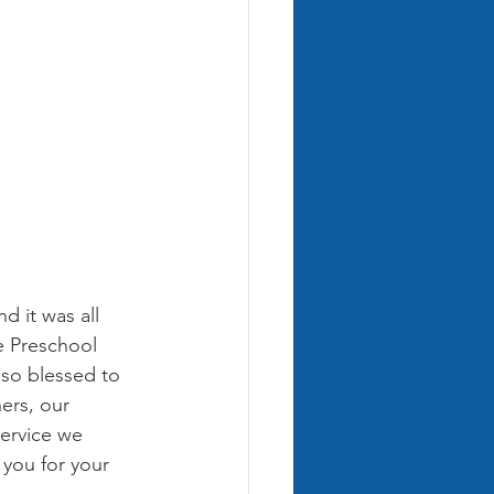
 it was all 
e Preschool 
 so blessed to 
ers, our 
ervice we 
 you for your 