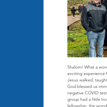
Shalom! What a wonde
exciting experience 
Jesus walked, taught
God blessed us immen
negative COVID tests
group had a little tr
fellowship, the wond