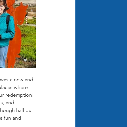
t was a new and 
places where 
our redemption! 
s, and 
though half our 
he fun and 