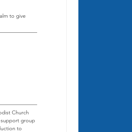
alm to give 
dist Church 
e support group 
uction to 