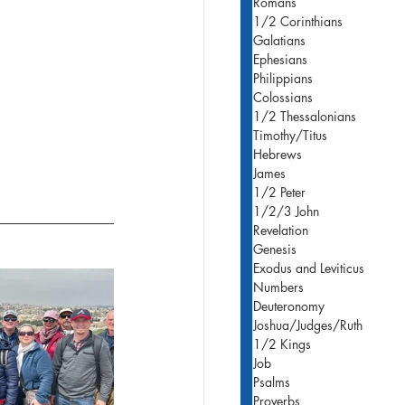
Romans
1/2 Corinthians
Galatians
Ephesians
Philippians
Colossians
1/2 Thessalonians
Timothy/Titus
Hebrews
James
1/2 Peter
1/2/3 John
Revelation
Genesis
Exodus and Leviticus
Numbers
Deuteronomy
Joshua/Judges/Ruth
1/2 Kings
Job
Psalms
Proverbs