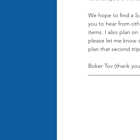
We hope to find a Su
you to hear from oth
items. I also plan on 
please let me know a
plan that second trip
Boker Tov (thank you