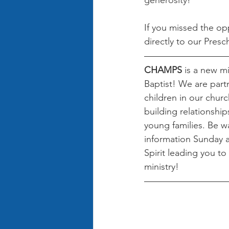
generosity!
If you missed the op
directly to our Presc
CHAMPS 
is a new mi
Baptist! We are partn
children in our churc
building relationshi
young families. Be w
information Sunday 
Spirit leading you to 
ministry! 