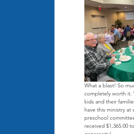
What a blast! So muc
completely worth it.
kids and their famili
have this ministry a
preschool committee
received $1,365.00 to