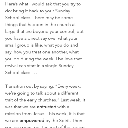
Here’s what I would ask that you try to 
do: bring it back to your Sunday 
School class. There may be some 
things that happen in the church at 
large that are beyond your control, but 
you have a direct say over what your 
small group is like, what you do and 
say, how you treat one another, what 
you do during the week. I believe that 
revival can start in a single Sunday 
School class . . .
Transition out by saying, “Every week, 
we’re going to talk about a different 
trait of the early churches.” Last week, it 
was that we are 
entrusted
 with a 
mission from Jesus. This week, it is that 
we are 
empowered
 by the Spirit. Then 
you can point out the rest of the topics: 