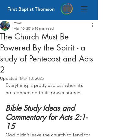
First Baptist Thomson
mww
Mar 10, 2016
16 min read
The Church Must Be
Powered By the Spirit - a
study of Pentecost and Acts
2
Updated:
Mar 18, 2025
Everything is pretty useless when it’s 
not connected to its power source.
Bible Study Ideas and 
Commentary for Acts 2:1-
15
God didn’t leave the church to fend for 