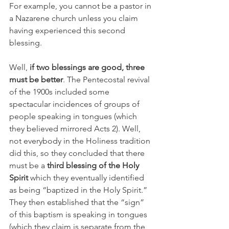
For example, you cannot be a pastor in 
a Nazarene church unless you claim 
having experienced this second 
blessing.
Well, 
if two blessings are good, three 
must be better
. The Pentecostal revival 
of the 1900s included some 
spectacular incidences of groups of 
people speaking in tongues (which 
they believed mirrored Acts 2). Well, 
not everybody in the Holiness tradition 
did this, so they concluded that there 
must be a 
third blessing of the Holy 
Spirit 
which they eventually identified 
as being “baptized in the Holy Spirit.” 
They then established that the “sign” 
of this baptism is speaking in tongues 
(which they claim is separate from the 