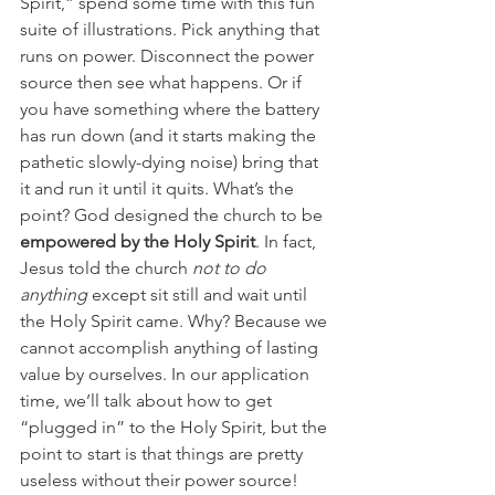
Spirit,” spend some time with this fun 
suite of illustrations. Pick anything that 
runs on power. Disconnect the power 
source then see what happens. Or if 
you have something where the battery 
has run down (and it starts making the 
pathetic slowly-dying noise) bring that 
it and run it until it quits. What’s the 
point? God designed the church to be 
empowered by the Holy Spirit
. In fact, 
Jesus told the church 
not to do 
anything 
except sit still and wait until 
the Holy Spirit came. Why? Because we 
cannot accomplish anything of lasting 
value by ourselves. In our application 
time, we’ll talk about how to get 
“plugged in” to the Holy Spirit, but the 
point to start is that things are pretty 
useless without their power source!