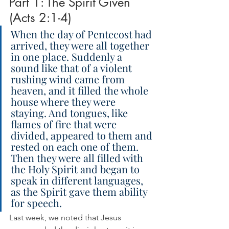
Part 1: The Spirit Given 
(Acts 2:1-4)
When the day of Pentecost had 
arrived, they were all together 
in one place. Suddenly a 
sound like that of a violent 
rushing wind came from 
heaven, and it filled the whole 
house where they were 
staying. And tongues, like 
flames of fire that were 
divided, appeared to them and 
rested on each one of them. 
Then they were all filled with 
the Holy Spirit and began to 
speak in different languages, 
as the Spirit gave them ability 
for speech.
Last week, we noted that Jesus 