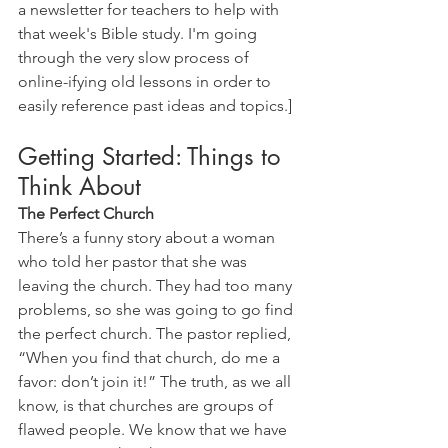
a newsletter for teachers to help with 
that week's Bible study. I'm going 
through the very slow process of 
online-ifying old lessons in order to 
easily reference past ideas and topics.] 
Getting Started: Things to 
Think About
The Perfect Church
There’s a funny story about a woman 
who told her pastor that she was 
leaving the church. They had too many 
problems, so she was going to go find 
the perfect church. The pastor replied, 
“When you find that church, do me a 
favor: don’t join it!” The truth, as we all 
know, is that churches are groups of 
flawed people. We know that we have 