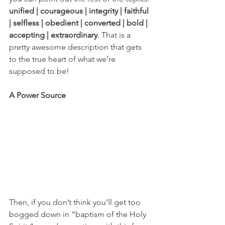
unified | courageous | integrity | faithful 
| selfless | obedient | converted | bold | 
accepting | extraordinary
. That is a 
pretty awesome description that gets 
to the true heart of what we’re 
supposed to be! 
A Power Source
Then, if you don’t think you’ll get too 
bogged down in “baptism of the Holy 