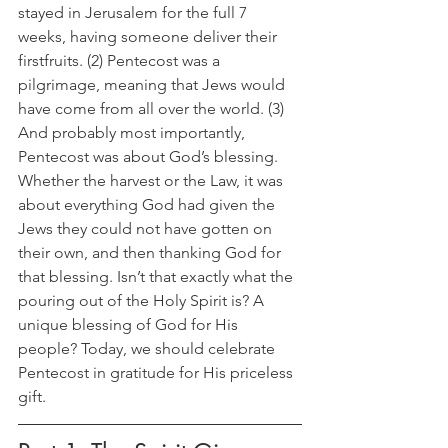
stayed in Jerusalem for the full 7 
weeks, having someone deliver their 
firstfruits. (2) Pentecost was a 
pilgrimage, meaning that Jews would 
have come from all over the world. (3) 
And probably most importantly, 
Pentecost was about God’s blessing. 
Whether the harvest or the Law, it was 
about everything God had given the 
Jews they could not have gotten on 
their own, and then thanking God for 
that blessing. Isn’t that exactly what the 
pouring out of the Holy Spirit is? A 
unique blessing of God for His 
people? Today, we should celebrate 
Pentecost in gratitude for His priceless 
gift.