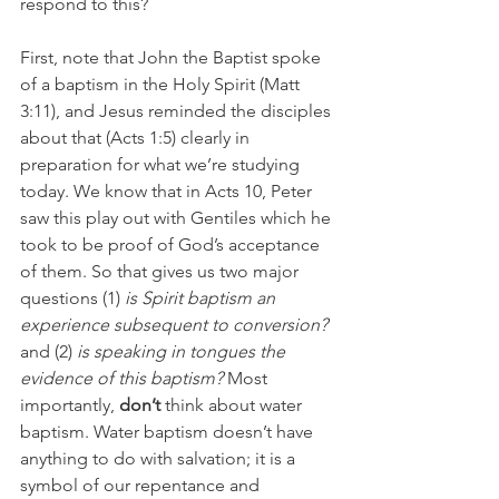
respond to this?
First, note that John the Baptist spoke 
of a baptism in the Holy Spirit (Matt 
3:11), and Jesus reminded the disciples 
about that (Acts 1:5) clearly in 
preparation for what we’re studying 
today. We know that in Acts 10, Peter 
saw this play out with Gentiles which he 
took to be proof of God’s acceptance 
of them. So that gives us two major 
questions (1) 
is Spirit baptism an 
experience subsequent to conversion? 
and (2) 
is speaking in tongues the 
evidence of this baptism? 
Most 
importantly, 
don’t 
think about water 
baptism. Water baptism doesn’t have 
anything to do with salvation; it is a 
symbol of our repentance and 