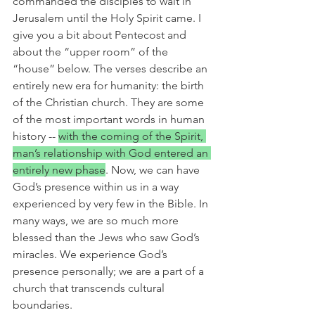
commanded the disciples to wait in 
Jerusalem until the Holy Spirit came. I 
give you a bit about Pentecost and 
about the “upper room” of the 
“house” below. The verses describe an 
entirely new era for humanity: the birth 
of the Christian church. They are some 
of the most important words in human 
history -- 
with the coming of the Spirit, 
man’s relationship with God entered an 
entirely new phase
. Now, we can have 
God’s presence within us in a way 
experienced by very few in the Bible. In 
many ways, we are so much more 
blessed than the Jews who saw God’s 
miracles. We experience God’s 
presence personally; we are a part of a 
church that transcends cultural 
boundaries.