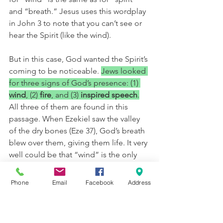
and “breath.” Jesus uses this wordplay 
in John 3 to note that you can’t see or 
hear the Spirit (like the wind).
But in this case, God wanted the Spirit’s 
coming to be noticeable. 
Jews looked 
for three signs of God’s presence: (1) 
wind
, (2) 
fire
, and (3) 
inspired speech
.
All three of them are found in this 
passage. When Ezekiel saw the valley 
of the dry bones (Eze 37), God’s breath 
blew over them, giving them life. It very 
well could be that “wind” is the only 
sound the human ear can equate with 
the noise the Spirit made that day. If 
Phone
Email
Facebook
Address
you have ever been in a true 
windstorm, hurricane, or near a 
tornado, you know that wind make an 