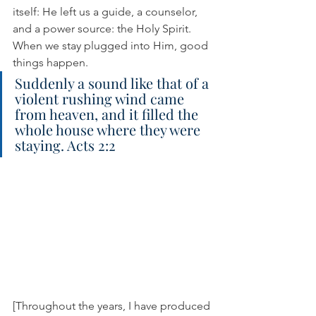
itself: He left us a guide, a counselor, 
and a power source: the Holy Spirit. 
When we stay plugged into Him, good 
things happen.
Suddenly a sound like that of a 
violent rushing wind came 
from heaven, and it filled the 
whole house where they were 
staying. Acts 2:2
[Throughout the years, I have produced 