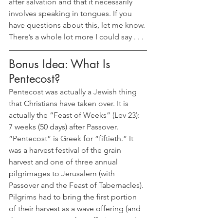
after salvation and that it necessarily 
involves speaking in tongues. If you 
have questions about this, let me know. 
There’s a whole lot more I could say . . .
Bonus Idea: What Is 
Pentecost?
Pentecost was actually a Jewish thing 
that Christians have taken over. It is 
actually the “Feast of Weeks” (Lev 23): 
7 weeks (50 days) after Passover. 
“Pentecost” is Greek for “fiftieth.” It 
was a harvest festival of the grain 
harvest and one of three annual 
pilgrimages to Jerusalem (with 
Passover and the Feast of Tabernacles). 
Pilgrims had to bring the first portion 
of their harvest as a wave offering (and 