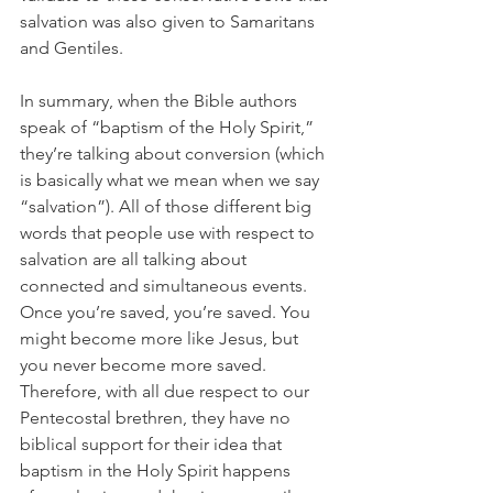
salvation was also given to Samaritans 
and Gentiles. 
In summary, when the Bible authors 
speak of “baptism of the Holy Spirit,” 
they’re talking about conversion (which 
is basically what we mean when we say 
“salvation”). All of those different big 
words that people use with respect to 
salvation are all talking about 
connected and simultaneous events. 
Once you’re saved, you’re saved. You 
might become more like Jesus, but 
you never become more saved. 
Therefore, with all due respect to our 
Pentecostal brethren, they have no 
biblical support for their idea that 
baptism in the Holy Spirit happens 