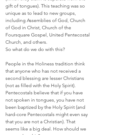
gift of tongues). This teaching was so 
unique as to lead to new groups, 
including Assemblies of God, Church 
of God in Christ, Church of the 
Foursquare Gospel, United Pentecostal 
Church, and others. 
So what do we do with this? 
People in the Holiness tradition think 
that anyone who has not received a 
second blessing are lesser Christians 
(not as filled with the Holy Spirit). 
Pentecostals believe that if you have 
not spoken in tongues, you have not 
been baptized by the Holy Spirit (and 
hard-core Pentecostals might even say 
that you are not a Christian). That 
seems like a big deal. How should we 