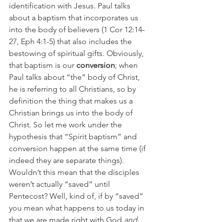
identification with Jesus. Paul talks 
about a baptism that incorporates us 
into the body of believers (1 Cor 12:14-
27, Eph 4:1-5) that also includes the 
bestowing of spiritual gifts. Obviously, 
that baptism is our 
conversion
; when 
Paul talks about “the” body of Christ, 
he is referring to all Christians, so by 
definition the thing that makes us a 
Christian brings us into the body of 
Christ. So let me work under the 
hypothesis that “Spirit baptism” and 
conversion happen at the same time (if 
indeed they are separate things). 
Wouldn’t this mean that the disciples 
weren’t actually “saved” until 
Pentecost? Well, kind of, if by “saved” 
you mean what happens to us today in 
that we are made right with God 
and