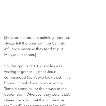
[Side note about the paintings: you can 
always tell the ones with the Catholic 
influence because they tend to put 
Mary at the center.]
So, this group of 120 disciples was 
waiting together—just as Jesus 
commanded (don’t overlook that)—in a 
house. It could be a location in the 
Temple complex, or the house of the 
upper room. Wherever they were, that’s 
where the Spirit met them. The word 
for “wind” is the same as for “spirit” 