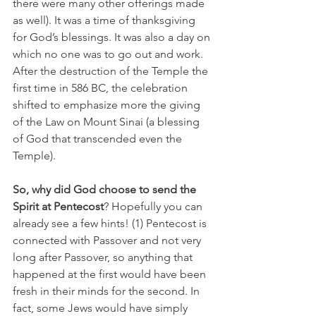
there were many other offerings made 
as well). It was a time of thanksgiving 
for God’s blessings. It was also a day on 
which no one was to go out and work. 
After the destruction of the Temple the 
first time in 586 BC, the celebration 
shifted to emphasize more the giving 
of the Law on Mount Sinai (a blessing 
of God that transcended even the 
Temple).
So, why did God choose to send the 
Spirit at Pentecost
? Hopefully you can 
already see a few hints! (1) Pentecost is 
connected with Passover and not very 
long after Passover, so anything that 
happened at the first would have been 
fresh in their minds for the second. In 
fact, some Jews would have simply 