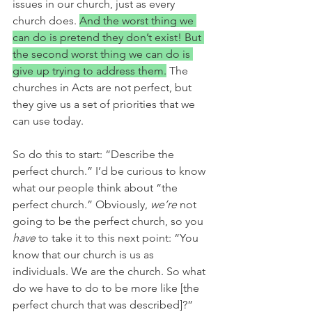
issues in our church, just as every 
church does. 
And the worst thing we 
can do is pretend they don’t exist! But 
the second worst thing we can do is 
give up trying to address them.
 The 
churches in Acts are not perfect, but 
they give us a set of priorities that we 
can use today. 
So do this to start: “Describe the 
perfect church.” I’d be curious to know 
what our people think about “the 
perfect church.” Obviously, 
we’re 
not 
going to be the perfect church, so you 
have
 to take it to this next point: “You 
know that our church is us as 
individuals. We are the church. So what 
do we have to do to be more like [the 
perfect church that was described]?” 