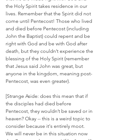
the Holy Spirit takes residence in our 
lives. Remember that the Spirit did not 
come until Pentecost! Those who lived 
and died before Pentecost (including 
John the Baptist) could repent and be 
right with God and be with God after 
death, but they couldn’t experience the 
blessing of the Holy Spirit (remember 
that Jesus said John was great, but 
anyone in the kingdom, meaning post-
Pentecost, was even greater). 
[Strange Aside: does this mean that if 
the disciples had died before 
Pentecost, they wouldn’t be saved or in 
heaven? Okay -- this is a weird topic to 
consider because it's entirely moot. 
We will never be in this situation now 