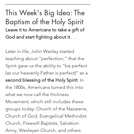
This Week's Big Idea: The 
Baptism of the Holy Spirit
Leave it to Americans to take a gift of 
God and start fighting about it
 . . . 
Later in life, John Wesley started 
teaching about “perfection,” that the 
Spirit gave us the ability to “be perfect 
(as our heavenly Father is perfect)” as a 
second blessing of the Holy Spirit
. In 
the 1800s, Americans turned this into 
what we now call the Holiness 
Movement, which still includes these 
groups today: Church of the Nazarene, 
Church of God, Evangelical Methodist 
Church, Freewill Baptists, Salvation 
Army, Wesleyan Church, and others. 