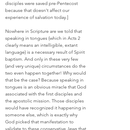
disciples were saved pre-Pentecost 
because that doesn't affect our 
experience of salvation today.]
Nowhere in Scripture are we told that 
speaking in tongues (which in Acts 2 
clearly means an intelligible, extant 
language) is a necessary result of Spirit 
baptism. And only in these very few 
(and very unique) circumstances do the 
two even happen together! Why would 
that be the case? Because speaking in 
tongues is an obvious miracle that God 
associated with the first disciples and 
the apostolic mission. Those disciples 
would have recognized it happening in 
someone else, which is exactly why 
God picked that manifestation to 
validate to these conservative Jews that 