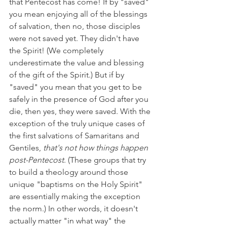
that Pentecost has come! If by "saved" 
you mean enjoying all of the blessings 
of salvation, then no, those disciples 
were not saved yet. They didn't have 
the Spirit! (We completely 
underestimate the value and blessing 
of the gift of the Spirit.) But if by 
"saved" you mean that you get to be 
safely in the presence of God after you 
die, then yes, they were saved. With the 
exception of the truly unique cases of 
the first salvations of Samaritans and 
Gentiles, 
that's not how things happen 
post-Pentecost
. (These groups that try 
to build a theology around those 
unique "baptisms on the Holy Spirit" 
are essentially making the exception 
the norm.) In other words, it doesn't 
actually matter "in what way" the 