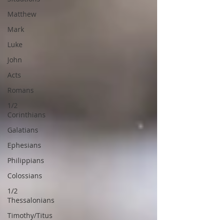
Matthew
Mark
Luke
John
Acts
Romans
1/2
Corinthians
Galatians
Ephesians
Philippians
Colossians
1/2
Thessalonians
Timothy/Titus