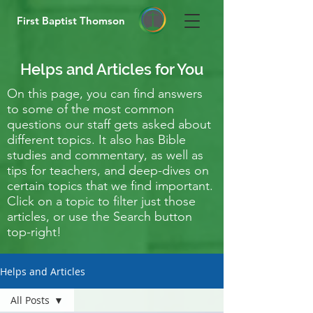
First Baptist Thomson
Helps and Articles for You
On this page, you can find answers
to some of the most common
questions our staff gets asked about
different topics. It also has Bible
studies and commentary, as well as
tips for teachers, and deep-dives on
certain topics that we find important.
Click on a topic to filter just those
articles, or use the Search button
top-right!
Helps and Articles
All Posts