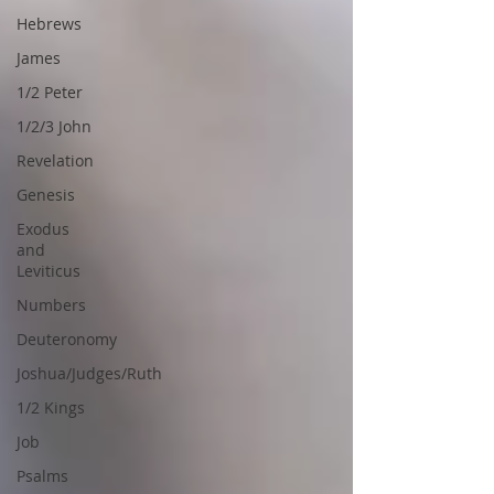
Hebrews
James
1/2 Peter
1/2/3 John
Revelation
Genesis
Exodus
and
Leviticus
Numbers
Deuteronomy
Joshua/Judges/Ruth
1/2 Kings
Job
Psalms