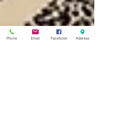
Phone
Email
Facebook
Address