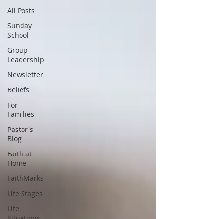
All Posts
Sunday
School
Group
Leadership
Newsletter
Beliefs
For
Families
Pastor's
Blog
Faith at
Home
FaithMarks
Life Stages
Life
Situations