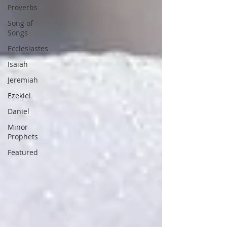
Proverbs
Song of
Songs
Ecclesiastes
Isaiah
Jeremiah
Ezekiel
Daniel
Minor
Prophets
Featured