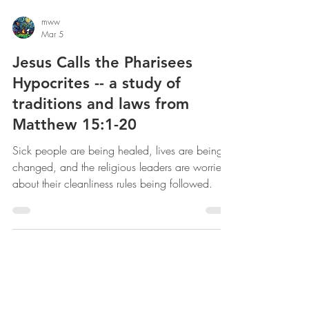
mww
Mar 5
Jesus Calls the Pharisees
Hypocrites -- a study of
traditions and laws from
Matthew 15:1-20
Sick people are being healed, lives are being
changed, and the religious leaders are worried
about their cleanliness rules being followed.