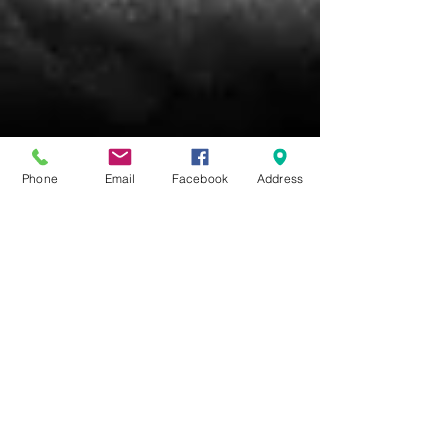
Phone
Email
Facebook
Address