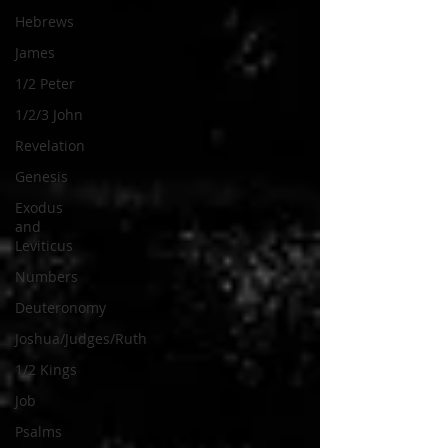
Hebrews
James
1/2 Peter
1/2/3 John
Revelation
Genesis
Exodus
and
Leviticus
Numbers
Deuteronomy
Joshua/Judges/Ruth
1/2 Kings
Job
Psalms