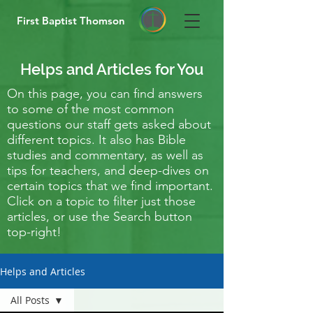
First Baptist Thomson
Helps and Articles for You
On this page, you can find answers
to some of the most common
questions our staff gets asked about
different topics. It also has Bible
studies and commentary, as well as
tips for teachers, and deep-dives on
certain topics that we find important.
Click on a topic to filter just those
articles, or use the Search button
top-right!
Helps and Articles
All Posts