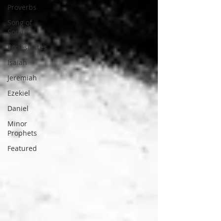
Proverbs
Song of
Songs
Ecclesiastes
Isaiah
Jeremiah
Ezekiel
Daniel
Minor
Prophets
Featured