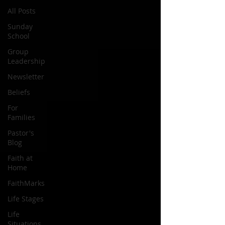
All Posts
Sunday
School
Group
Leadership
Newsletter
Beliefs
For
Families
Pastor's
Blog
Faith at
Home
FaithMarks
Life Stages
Life
Situations