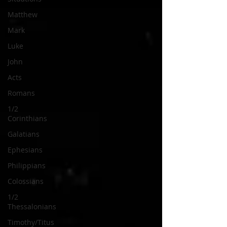
Matthew
Mark
Luke
John
Acts
Romans
1/2
Corinthians
Galatians
Ephesians
Philippians
Colossians
1/2
Thessalonians
Timothy/Titus