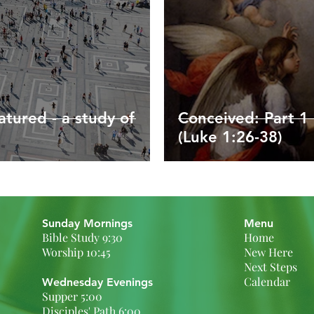
tured - a study of
Conceived: Part 1 
(Luke 1:26-38)
Sunday Mornings
Menu
Bible Study 9:30
Home
Worship 10:45
New Here
Next Steps
Calendar
Wednesday Evenings
Supper 5:00
Disciples' Path 6:00