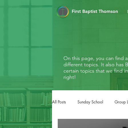
First Baptist Thomson
On this page, you can find
different topics. It also ha
certain topics that we find i
right!
All Posts
Sunday School
Group 
FaithMarks
Life Stages
Li