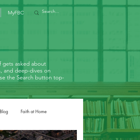
MyFBC
f gets asked about
rs, and deep-dives on
r use the Search button top-
 Blog
Faith at Home
Romans
1/2 Corinthians