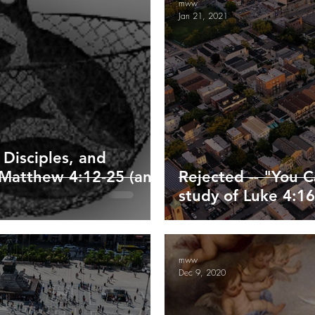
mww
Jan 21, 2021
ippians
Colossians
1/2 Thessalonians
Timothy/Titus
enesis
Exodus and Leviticus
 Disciples, and
f Matthew 4:12-25 (and
Rejected -- "You 
study of Luke 4:16
mww
Dec 9, 2020