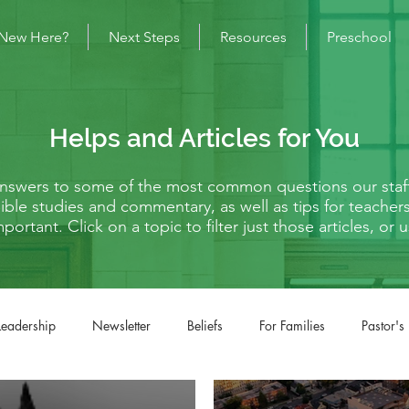
New Here?
Next Steps
Resources
Preschool
Helps and Articles for You
 answers to some of the most common questions our staf
s Bible studies and commentary, as well as tips for teache
mportant. Click on a topic to filter just those articles, o
Leadership
Newsletter
Beliefs
For Families
Pastor's
fe Situations
Matthew
Mark
Luke
John
Acts