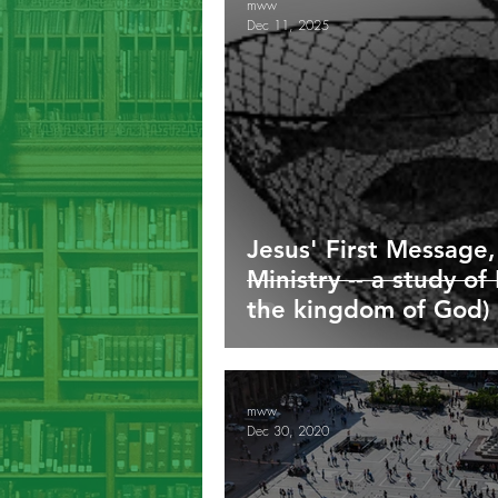
mww
Dec 11, 2025
Galatians
Ephesians
Phil
1/2/3 John
Revelation
G
Jesus' First Message,
Ministry -- a study o
the kingdom of God)
mww
Dec 30, 2020