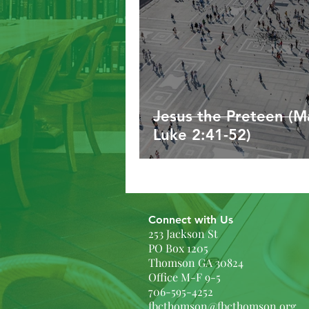
Jesus the Preteen (Ma
Luke 2:41-52)
Connect with Us
253 Jackson St
PO Box 1205
Thomson GA 30824
Office M-F 9-5
706-595-4252
fbcthomson@fbcthomson.org