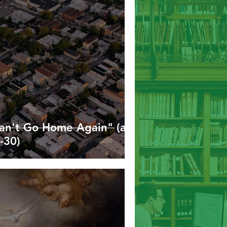
Hebrews
James
1/2 Peter
Can't Go Home Again" (a
-30)