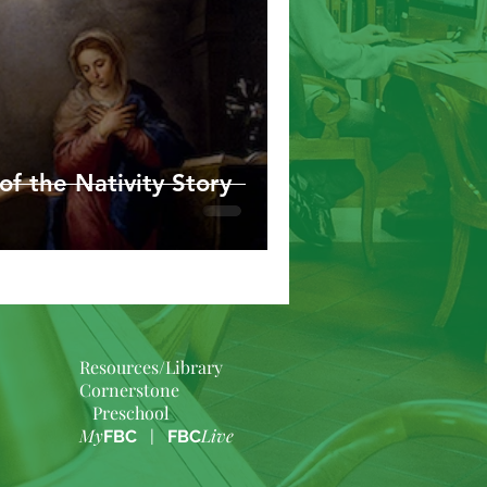
of the Nativity Story
Resources/Library
Cornerstone
Preschool
My
Live
FBC
|
FBC