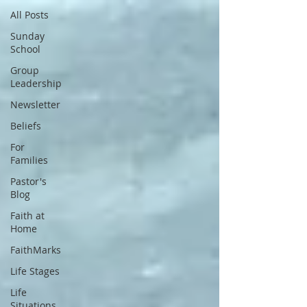
All Posts
Sunday
School
Group
Leadership
Newsletter
Beliefs
For
Families
Pastor's
Blog
Faith at
Home
FaithMarks
Life Stages
Life
Situations