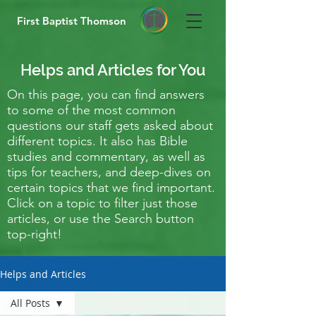
First Baptist Thomson
Helps and Articles for You
On this page, you can find answers
to some of the most common
questions our staff gets asked about
different topics. It also has Bible
studies and commentary, as well as
tips for teachers, and deep-dives on
certain topics that we find important.
Click on a topic to filter just those
articles, or use the Search button
top-right!
Helps and Articles
All Posts