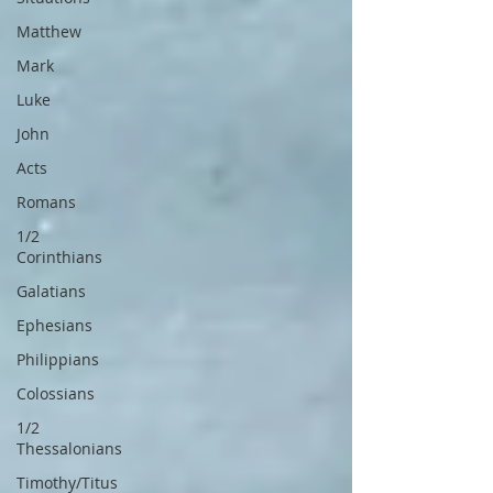
Matthew
Mark
Luke
John
Acts
Romans
1/2
Corinthians
Galatians
Ephesians
Philippians
Colossians
1/2
Thessalonians
Timothy/Titus