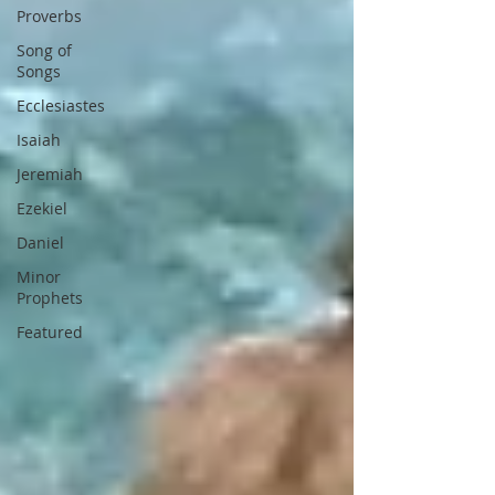
Proverbs
Song of
Songs
Ecclesiastes
Isaiah
Jeremiah
Ezekiel
Daniel
Minor
Prophets
Featured