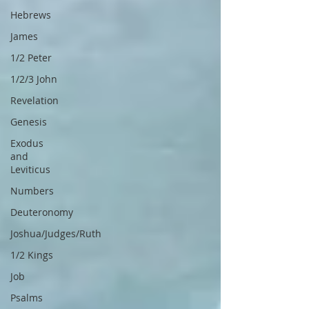
Hebrews
James
1/2 Peter
1/2/3 John
Revelation
Genesis
Exodus
and
Leviticus
Numbers
Deuteronomy
Joshua/Judges/Ruth
1/2 Kings
Job
Psalms