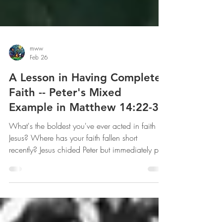
mww
Feb 26
A Lesson in Having Complete
Faith -- Peter's Mixed
Example in Matthew 14:22-33
What's the boldest you've ever acted in faith in
Jesus? Where has your faith fallen short
recently? Jesus chided Peter but immediately put
him back on his feet and set him on the next
task. Don't be paralyzed by your past failures of
faith; let Peter be an example for you in that
kind of restoration.