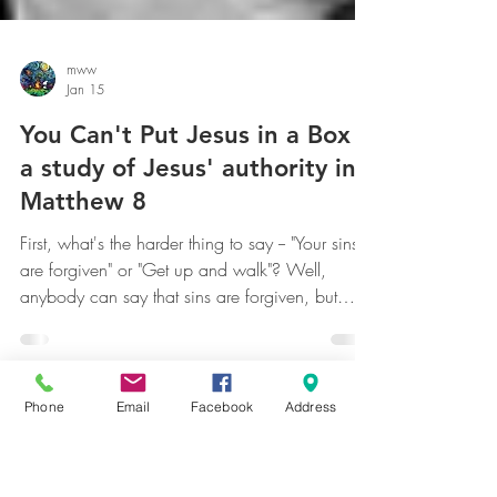
mww
Jan 15
You Can't Put Jesus in a Box --
a study of Jesus' authority in
Matthew 8
First, what's the harder thing to say -- "Your sins
are forgiven" or "Get up and walk"? Well,
anybody can say that sins are forgiven, but
Phone
Email
Facebook
Address
there's immediate proof if someone can get up
and walk or not. Conversely, what's the harder
thing to do -- forgive someone's sins or
supernaturally heal someone? Both of them are