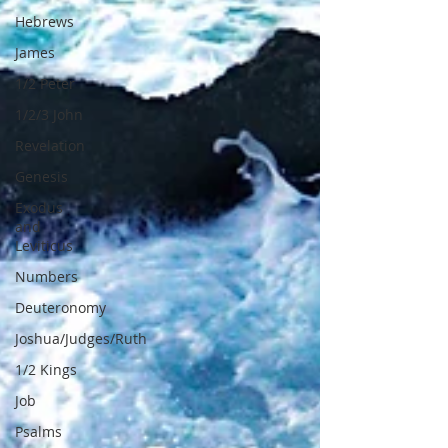
Hebrews
James
1/2 Peter
1/2/3 John
Revelation
Genesis
Exodus
and
Leviticus
Numbers
Deuteronomy
Joshua/Judges/Ruth
1/2 Kings
Job
Psalms