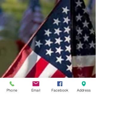
Phone
Email
Facebook
Address