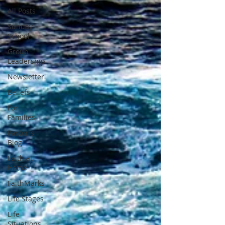
All Posts
Sunday
School
Group
Leadership
Newsletter
Beliefs
For
Families
Pastor's
Blog
Faith at
Home
FaithMarks
Life Stages
Life
Situations