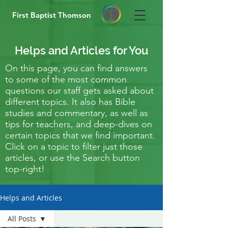
First Baptist Thomson
Helps and Articles for You
On this page, you can find answers
to some of the most common
questions our staff gets asked about
different topics. It also has Bible
studies and commentary, as well as
tips for teachers, and deep-dives on
certain topics that we find important.
Click on a topic to filter just those
articles, or use the Search button
top-right!
Helps and Articles
All Posts