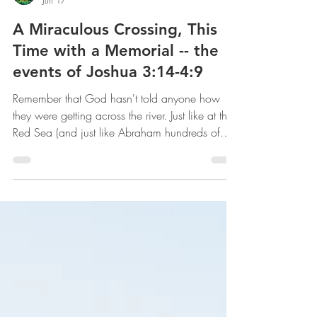
mww
Jun 17
A Miraculous Crossing, This
Time with a Memorial -- the
events of Joshua 3:14-4:9
Remember that God hasn't told anyone how
they were getting across the river. Just like at the
Red Sea (and just like Abraham hundreds of
years before), God simply told His people
where to go and to trust Him with the details.