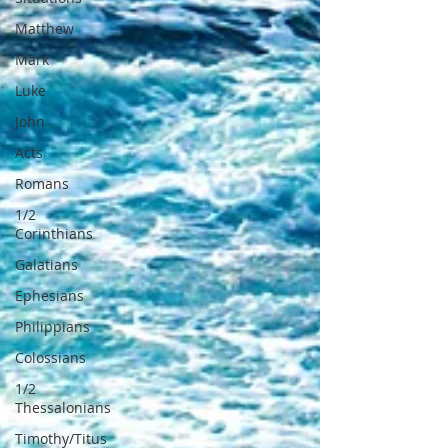
Matthew
Mark
Luke
John
Acts
Romans
1/2
Corinthians
Galatians
Ephesians
Philippians
Colossians
1/2
Thessalonians
Timothy/Titus