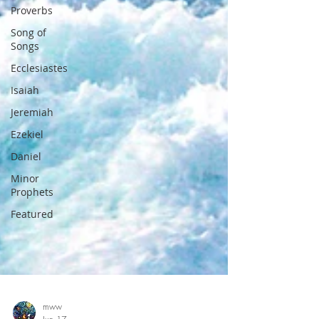
Proverbs
Song of
Songs
Ecclesiastes
Isaiah
Jeremiah
Ezekiel
Daniel
Minor
Prophets
Featured