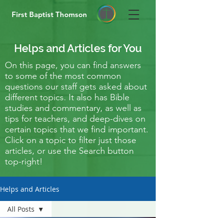
First Baptist Thomson
Helps and Articles for You
On this page, you can find answers
to some of the most common
questions our staff gets asked about
different topics. It also has Bible
studies and commentary, as well as
tips for teachers, and deep-dives on
certain topics that we find important.
Click on a topic to filter just those
articles, or use the Search button
top-right!
Helps and Articles
All Posts