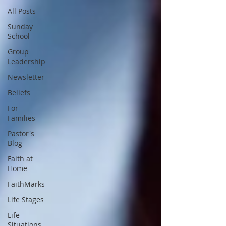
All Posts
Sunday
School
Group
Leadership
Newsletter
Beliefs
For
Families
Pastor's
Blog
Faith at
Home
FaithMarks
Life Stages
Life
Situations