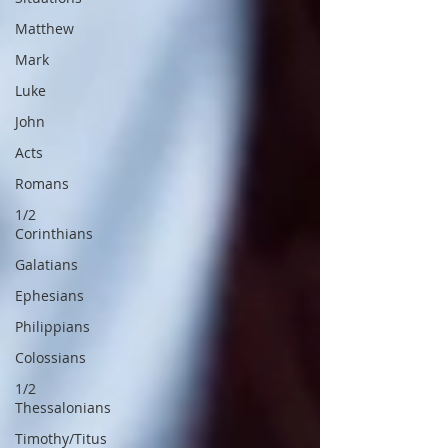
Matthew
Mark
Luke
John
Acts
Romans
1/2
Corinthians
Galatians
Ephesians
Philippians
Colossians
1/2
Thessalonians
Timothy/Titus