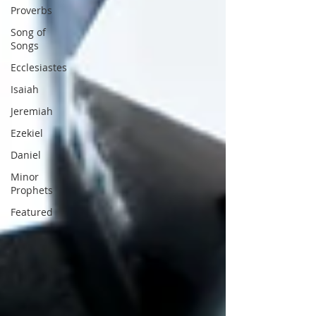
Proverbs
Song of
Songs
Ecclesiastes
Isaiah
Jeremiah
Ezekiel
Daniel
Minor
Prophets
Featured