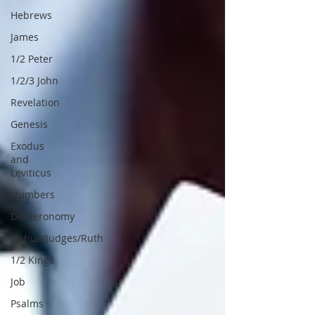
Hebrews
James
1/2 Peter
1/2/3 John
Revelation
Genesis
Exodus
and
Leviticus
Numbers
Deuteronomy
Joshua/Judges/Ruth
1/2 Kings
Job
Psalms