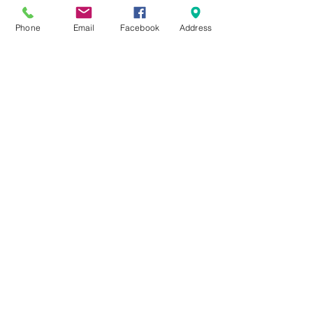
Phone
Email
Facebook
Address