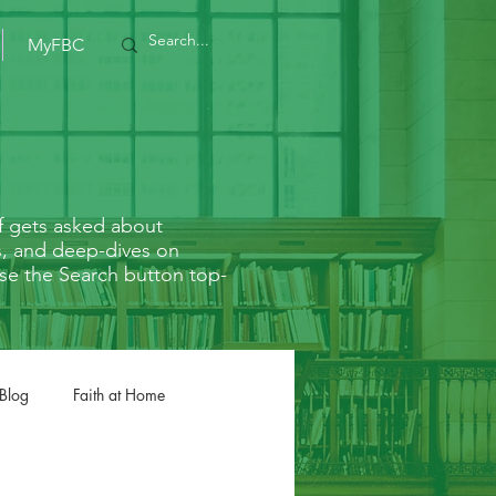
MyFBC
f gets asked about
rs, and deep-dives on
r use the Search button top-
 Blog
Faith at Home
Romans
1/2 Corinthians