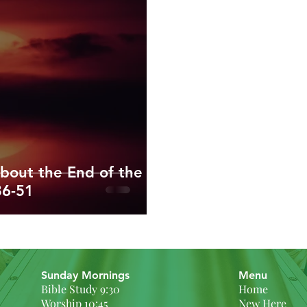
ippians
Colossians
1/2 Thessalonians
Timothy/Titus
enesis
Exodus and Leviticus
bout the End of the
36-51
Sunday Mornings
Menu
Bible Study 9:30
Home
Worship 10:45
New Here