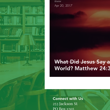
mww
Apr 20, 2017
Galatians
Ephesians
Phil
1/2/3 John
Revelation
G
What Did Jesus Say a
World? Matthew 24:
Connect with Us
253 Jackson St
PO Box 1205