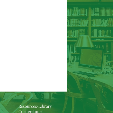
Hebrews
James
1/2 Peter
Resources/Library
Cornerstone