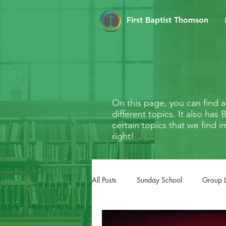
First Baptist Thomson
On this page, you can find
different topics. It also ha
certain topics that we find i
right!
All Posts
Sunday School
Group 
FaithMarks
Life Stages
Li