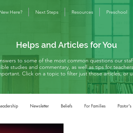
New Here?
Next Steps
Resources
Preschool
Helps and Articles for You
 answers to some of the most common questions our staf
s Bible studies and commentary, as well as tips for teache
mportant. Click on a topic to filter just those articles, o
Leadership
Newsletter
Beliefs
For Families
Pastor's
fe Situations
Matthew
Mark
Luke
John
Acts