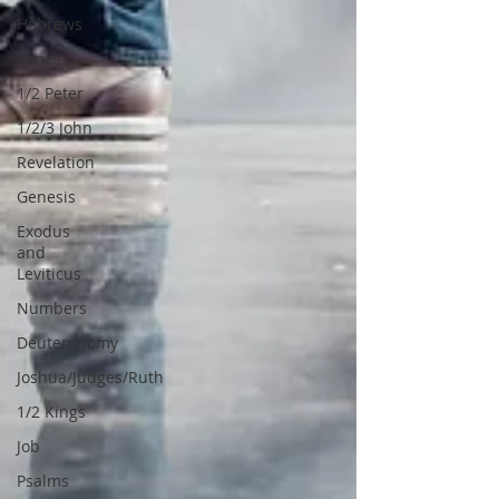
Hebrews
James
1/2 Peter
1/2/3 John
Revelation
Genesis
Exodus
and
Leviticus
Numbers
Deuteronomy
Joshua/Judges/Ruth
1/2 Kings
Job
Psalms