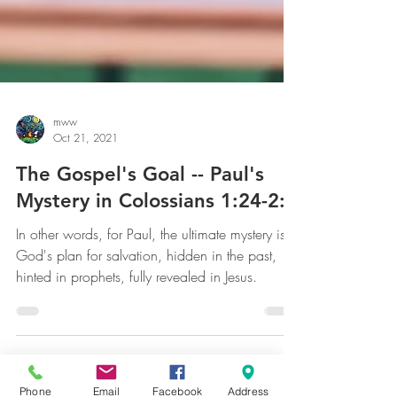
mww
Oct 21, 2021
The Gospel's Goal -- Paul's
Mystery in Colossians 1:24-2:3
In other words, for Paul, the ultimate mystery is
God's plan for salvation, hidden in the past,
hinted in prophets, fully revealed in Jesus.
Phone
Email
Facebook
Address