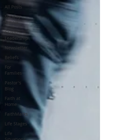
All Posts
Sunday
School
Group
Leadership
Newsletter
Beliefs
For
Families
Pastor's
Blog
Faith at
Home
FaithMarks
Life Stages
Life
Situations