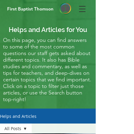
First Baptist Thomson
Helps and Articles for You
On this page, you can find answers
to some of the most common
questions our staff gets asked about
different topics. It also has Bible
studies and commentary, as well as
tips for teachers, and deep-dives on
certain topics that we find important.
Click on a topic to filter just those
articles, or use the Search button
top-right!
Helps and Articles
All Posts