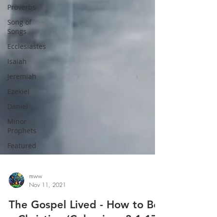
Proverbs
Song of
Songs
Ecclesiastes
Isaiah
Jeremiah
Ezekiel
Daniel
Minor
Prophets
Featured
mww
Nov 11, 2021