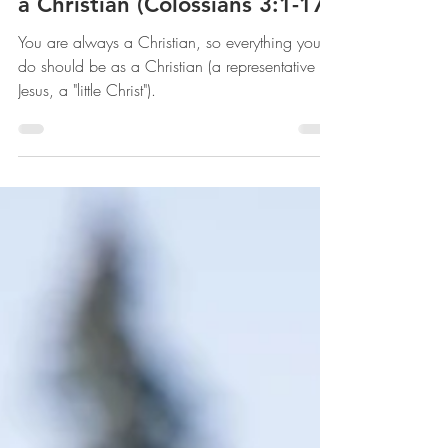
The Gospel Lived - How to Be
a Christian (Colossians 3:1-17)
You are always a Christian, so everything you
do should be as a Christian (a representative of
Jesus, a "little Christ").