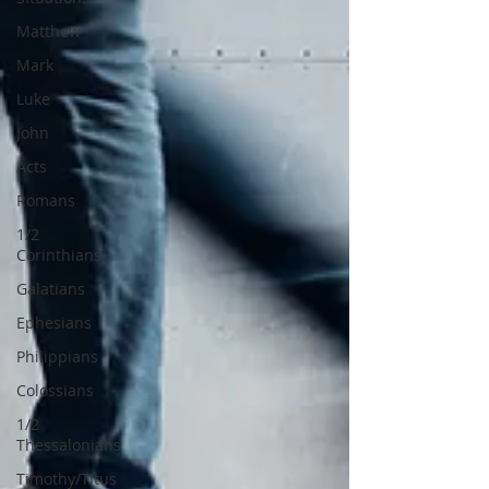
Matthew
Mark
Luke
John
Acts
Romans
1/2
Corinthians
Galatians
Ephesians
Philippians
Colossians
1/2
Thessalonians
Timothy/Titus