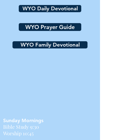
WYO Daily Devotional
WYO Prayer Guide
WYO Family Devotional
Sunday Mornings
Bible Study 9:30
Worship 10:45