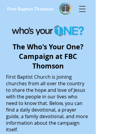
First Baptist Thomson
The Who's Your One?
Campaign at FBC
Thomson
First Baptist Church is joining
churches from all over the country
to share the hope and love of Jesus
with the people in our lives who
need to know that. Below, you can
find a daily devotional, a prayer
guide, a family devotional, and more
information about the campaign
itself.